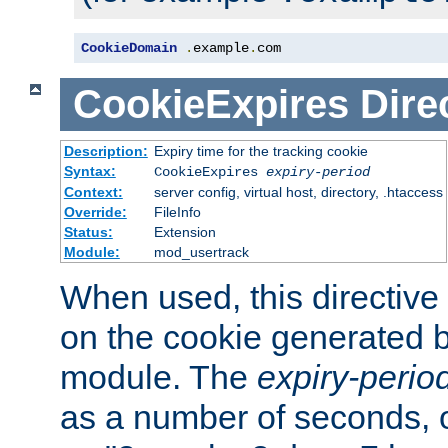
CookieDomain
.
example
.
com
CookieExpires
Dire
Description:
Expiry time for the tracking cookie
Syntax:
CookieExpires
expiry-period
Context:
server config, virtual host, directory, .htaccess
Override:
FileInfo
Status:
Extension
Module:
mod_usertrack
When used, this directive 
on the cookie generated b
module. The
expiry-perio
as a number of seconds, o