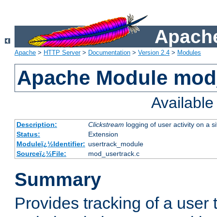
Apache
Apache
>
HTTP Server
>
Documentation
>
Version 2.4
>
Modules
Apache Module mod
Availabl
Description:
Clickstream
logging of user activity on a si
Status:
Extension
Moduleï¿½Identifier:
usertrack_module
Sourceï¿½File:
mod_usertrack.c
Summary
Provides tracking of a user