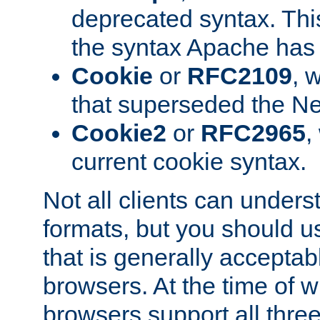
deprecated syntax. This
the syntax Apache has h
Cookie
or
RFC2109
, 
that superseded the Ne
Cookie2
or
RFC2965
,
current cookie syntax.
Not all clients can unders
formats, but you should 
that is generally acceptab
browsers. At the time of w
browsers support all three