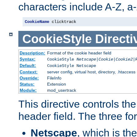
characters include A-Z, a-z
CookieName
 clicktrack
CookieStyle
Directi
Description:
Format of the cookie header field
Syntax:
CookieStyle
Netscape|Cookie|Cookie2|
Default:
CookieStyle Netscape
Context:
server config, virtual host, directory, .htaccess
Override:
FileInfo
Status:
Extension
Module:
mod_usertrack
This directive controls th
header field. The three fo
Netscape
, which is th