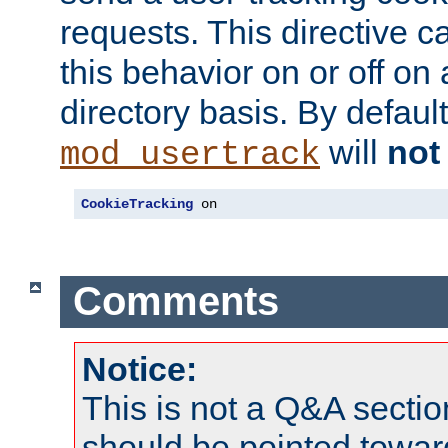
requests. This directive c
this behavior on or off on 
directory basis. By defaul
will
not
mod_usertrack
CookieTracking
 on
Comments
Notice:
This is not a Q&A sect
should be pointed towar