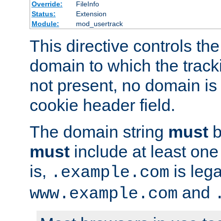
Override:
FileInfo
Status:
Extension
Module:
mod_usertrack
This directive controls the
domain to which the tracki
not present, no domain is 
cookie header field.
The domain string
must
b
must
include at least on
is,
is lega
.example.com
and
www.example.com