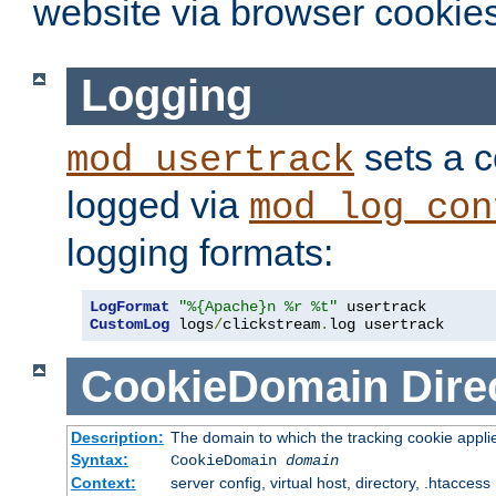
website via browser cookies
Logging
sets a c
mod_usertrack
logged via
mod_log_con
logging formats:
LogFormat
"%{Apache}n %r %t"
CustomLog
 logs
/
clickstream
.
log usertrack
CookieDomain
Dire
Description:
The domain to which the tracking cookie appli
Syntax:
CookieDomain
domain
Context:
server config, virtual host, directory, .htaccess