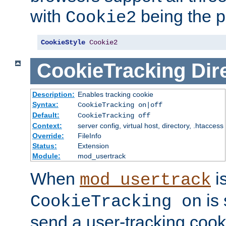
with
being the p
Cookie2
CookieStyle
Cookie2
CookieTracking
Dir
Description:
Enables tracking cookie
Syntax:
CookieTracking on|off
Default:
CookieTracking off
Context:
server config, virtual host, directory, .htaccess
Override:
FileInfo
Status:
Extension
Module:
mod_usertrack
When
i
mod_usertrack
is 
CookieTracking on
send a user-tracking cooki