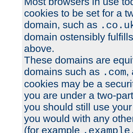
Most browsers in use tod
cookies to be set for a t
domain, such as
.co.u
domain ostensibly fulfill
above.
These domains are equiv
domains such as
,
.com
cookies may be a security
you are under a two-part
you should still use you
you would with any othe
(for example
.example