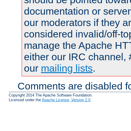
documentation or serve
our moderators if they a
considered invalid/off-t
manage the Apache HTTP
either our IRC channel, 
our
mailing lists
.
Comments are disabled fo
Copyright 2014 The Apache Software Foundation.
Licensed under the
Apache License, Version 2.0
.