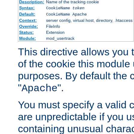
Description:
Name of the tracking cookie
Syntax:
CookieName
token
Default:
CookieName Apache
Context:
server config, virtual host, directory, .htaccess
Override:
FileInfo
Status:
Extension
Module:
mod_usertrack
This directive allows you
of the cookie this module u
purposes. By default the 
"
".
Apache
You must specify a valid 
are unpredictable if you 
containing unusual charac