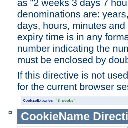
as "2 weeks 3 days 7 hour
denominations are: years
days, hours, minutes and 
expiry time is in any form
number indicating the num
must be enclosed by doub
If this directive is not use
for the current browser se
CookieExpires
"3 weeks"
CookieName
Direct