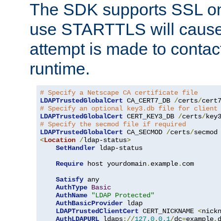
The SDK supports SSL onl
use STARTTLS will cause
attempt is made to contac
runtime.
# Specify a Netscape CA certificate file
LDAPTrustedGlobalCert
 CA_CERT7_DB 
/
certs
/
cert
# Specify an optional key3.db file for client
LDAPTrustedGlobalCert
 CERT_KEY3_DB 
/
certs
/
key
# Specify the secmod file if required
LDAPTrustedGlobalCert
 CA_SECMOD 
/
certs
/
<
Location
/
ldap-status
>
SetHandler
 ldap-status

Require
 host yourdomain
.
example
.
com

Satisfy
 any

AuthType
Basic
AuthName
"LDAP Protected"
AuthBasicProvider
 ldap

LDAPTrustedClientCert
 CERT_NICKNAME 
<
nick
AuthLDAPURL
 ldaps
://
127.0
.
0.1
/
dc
=
example
,