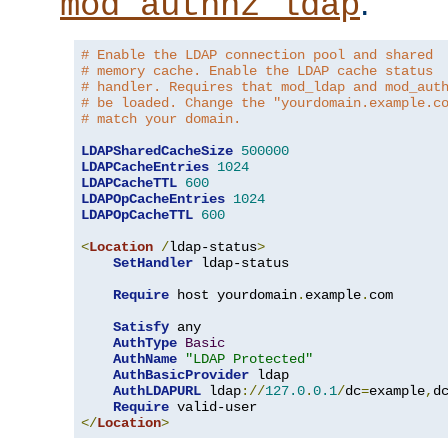
.
mod_authnz_ldap
# Enable the LDAP connection pool and shared
# memory cache. Enable the LDAP cache status
# handler. Requires that mod_ldap and mod_aut
# be loaded. Change the "yourdomain.example.c
# match your domain.
LDAPSharedCacheSize
500000
LDAPCacheEntries
1024
LDAPCacheTTL
600
LDAPOpCacheEntries
1024
LDAPOpCacheTTL
600
<
Location
/
ldap-status
>
SetHandler
 ldap-status

Require
 host yourdomain
.
example
.
com

Satisfy
 any

AuthType
Basic
AuthName
"LDAP Protected"
AuthBasicProvider
 ldap

AuthLDAPURL
 ldap
://
127.0
.
0.1
/
dc
=
example
,
d
Require
</
Location
>