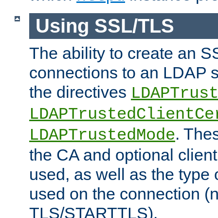
Using SSL/TLS
The ability to create an 
connections to an LDAP se
the directives
LDAPTrus
LDAPTrustedClientCe
. Thes
LDAPTrustedMode
the CA and optional client 
used, as well as the type 
used on the connection (
TLS/STARTTLS).