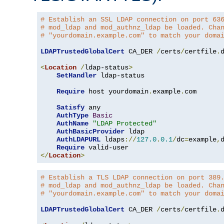
# Establish an SSL LDAP connection on port 63
# mod_ldap and mod_authnz_ldap be loaded. Cha
# "yourdomain.example.com" to match your doma
LDAPTrustedGlobalCert
 CA_DER 
/
certs
/
certfile
.
d
<
Location
/
ldap-status
>
SetHandler
 ldap-status

Require
 host yourdomain
.
example
.
com

Satisfy
 any

AuthType
Basic
AuthName
"LDAP Protected"
AuthBasicProvider
 ldap

AuthLDAPURL
 ldaps
://
127.0
.
0.1
/
dc
=
example
,
Require
</
Location
>
# Establish a TLS LDAP connection on port 389
# mod_ldap and mod_authnz_ldap be loaded. Cha
# "yourdomain.example.com" to match your doma
LDAPTrustedGlobalCert
 CA_DER 
/
certs
/
certfile
.
d