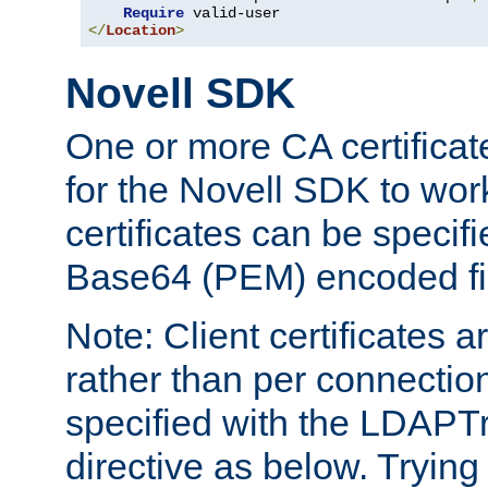
Require
</
Location
>
Novell SDK
One or more CA certificat
for the Novell SDK to wor
certificates can be specif
Base64 (PEM) encoded fi
Note: Client certificates a
rather than per connectio
specified with the LDAPT
directive as below. Trying 