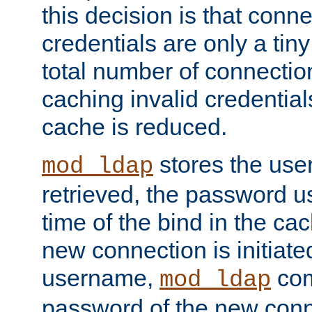
this decision is that conne
credentials are only a tin
total number of connectio
caching invalid credentials
cache is reduced.
stores the us
mod_ldap
retrieved, the password u
time of the bind in the c
new connection is initiat
username,
com
mod_ldap
password of the new conn