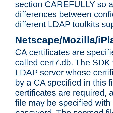
section CAREFULLY so as
differences between confi
different LDAP toolkits su
Netscape/Mozilla/iP
CA certificates are specifi
called cert7.db. The SDK w
LDAP server whose certif
by a CA specified in this fil
certificates are required,
file may be specified with
password. The secmod file