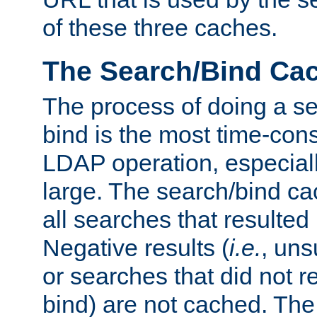
of these three caches.
The Search/Bind Ca
The process of doing a s
bind is the most time-con
LDAP operation, especially
large. The search/bind ca
all searches that resulted
Negative results (
i.e.
, uns
or searches that did not r
bind) are not cached. The