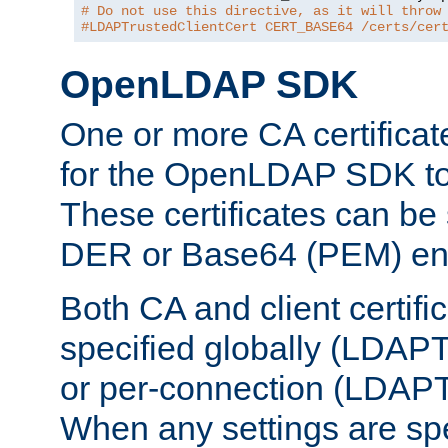
# Do not use this directive, as it will throw
#LDAPTrustedClientCert CERT_BASE64 /certs/cer
OpenLDAP SDK
One or more CA certificat
for the OpenLDAP SDK to 
These certificates can be 
DER or Base64 (PEM) enc
Both CA and client certif
specified globally (LDAP
or per-connection (LDAPT
When any settings are spe