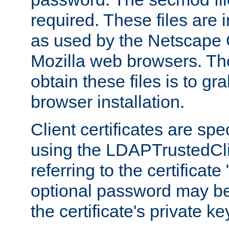
required. These files are 
as used by the Netscape
Mozilla web browsers. Th
obtain these files is to g
browser installation.
Client certificates are sp
using the LDAPTrustedCli
referring to the certificat
optional password may be
the certificate's private ke