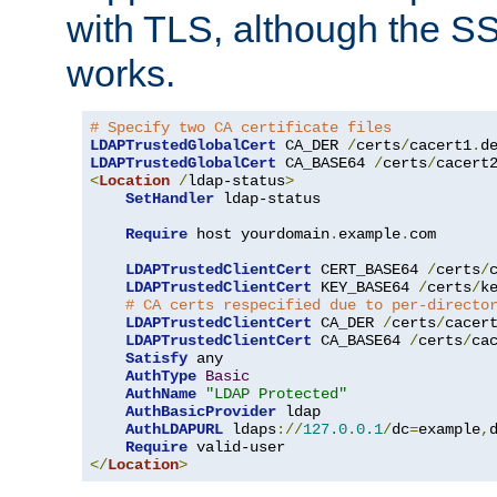
with TLS, although the SSL 
works.
# Specify two CA certificate files
LDAPTrustedGlobalCert
 CA_DER 
/
certs
/
cacert1
.
LDAPTrustedGlobalCert
 CA_BASE64 
/
certs
/
cacert
<
Location
/
ldap-status
>
SetHandler
 ldap-status

Require
 host yourdomain
.
example
.
com

LDAPTrustedClientCert
 CERT_BASE64 
/
certs
/
LDAPTrustedClientCert
 KEY_BASE64 
/
certs
/
k
# CA certs respecified due to per-directo
LDAPTrustedClientCert
 CA_DER 
/
certs
/
cacer
LDAPTrustedClientCert
 CA_BASE64 
/
certs
/
ca
Satisfy
 any

AuthType
Basic
AuthName
"LDAP Protected"
AuthBasicProvider
 ldap

AuthLDAPURL
 ldaps
://
127.0
.
0.1
/
dc
=
example
,
Require
</
Location
>