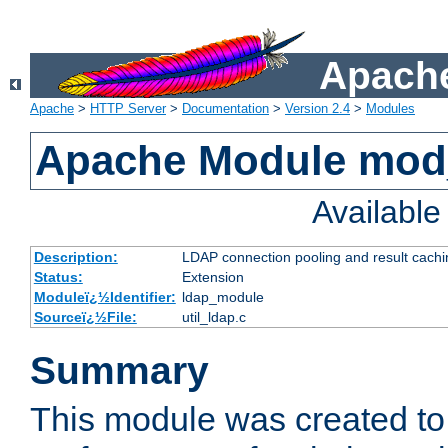
Apache
Apache
>
HTTP Server
>
Documentation
>
Version 2.4
>
Modules
Apache Module mod
Availabl
Description:
LDAP connection pooling and result cachi
Status:
Extension
Moduleï¿½Identifier:
ldap_module
Sourceï¿½File:
util_ldap.c
Summary
This module was created to