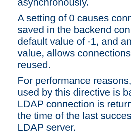
asynchronously.
A setting of 0 causes con
saved in the backend con
default value of -1, and a
value, allows connections
reused.
For performance reasons,
used by this directive is
LDAP connection is return
the time of the last succes
LDAP server.