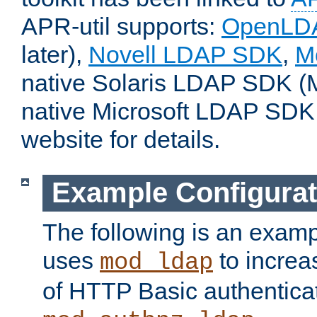
APR-util supports:
OpenLD
later),
Novell LDAP SDK
,
M
native Solaris LDAP SDK (M
native Microsoft LDAP SDK
website for details.
Example Configurat
The following is an examp
uses
to increa
mod_ldap
of HTTP Basic authentica