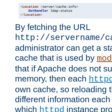
<
Location
/
server
/
cache-info
>
SetHandler
</
Location
>
By fetching the URL
http://servername/c
administrator can get a st
cache that is used by
mod
that if Apache does not s
memory, then each
http
own cache, so reloading th
different information eac
which
instance pro
httpd