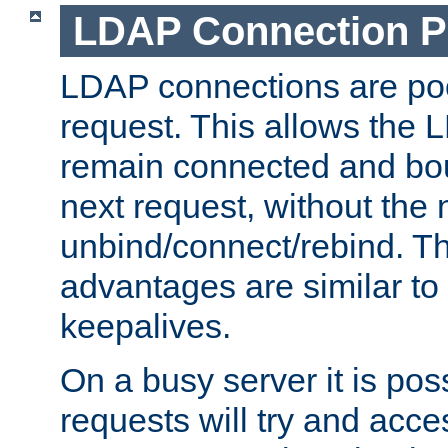
LDAP Connection P
LDAP connections are poo
request. This allows the 
remain connected and bou
next request, without the 
unbind/connect/rebind. T
advantages are similar to
keepalives.
On a busy server it is pos
requests will try and ac