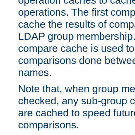
operation caches to cach
operations. The first com
cache the results of compa
LDAP group membership.
compare cache is used to 
comparisons done betwee
names.
Note that, when group me
checked, any sub-group c
are cached to speed futu
comparisons.