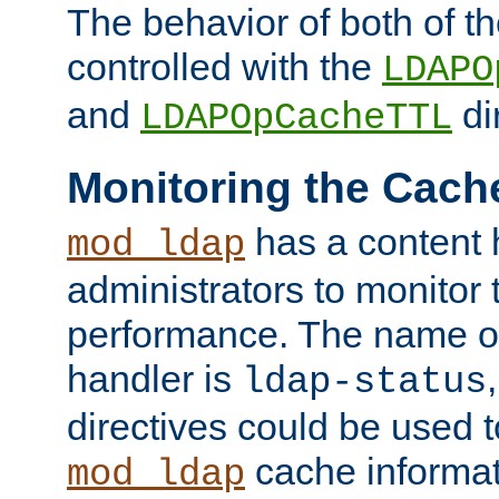
The behavior of both of t
controlled with the
LDAPO
and
di
LDAPOpCacheTTL
Monitoring the Cach
has a content 
mod_ldap
administrators to monitor
performance. The name of
handler is
ldap-status
directives could be used 
cache informat
mod_ldap