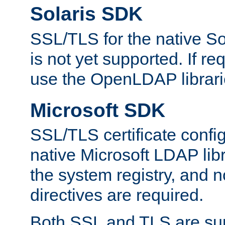
Solaris SDK
SSL/TLS for the native So
is not yet supported. If req
use the OpenLDAP librari
Microsoft SDK
SSL/TLS certificate config
native Microsoft LDAP libr
the system registry, and n
directives are required.
Both SSL and TLS are sup