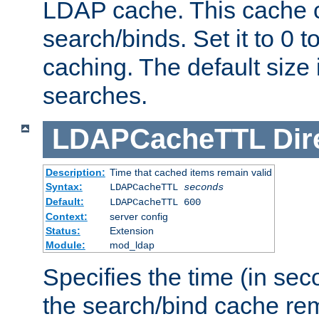
LDAP cache. This cache c
search/binds. Set it to 0 t
caching. The default size
searches.
LDAPCacheTTL
Dir
Description:
Time that cached items remain valid
Syntax:
LDAPCacheTTL
seconds
Default:
LDAPCacheTTL 600
Context:
server config
Status:
Extension
Module:
mod_ldap
Specifies the time (in sec
the search/bind cache rem