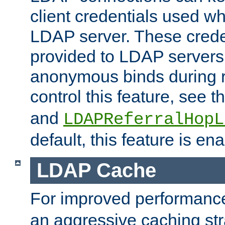
client credentials used w
LDAP server. These crede
provided to LDAP servers 
anonymous binds during re
control this feature, see t
and
LDAPReferralHopL
default, this feature is en
LDAP Cache
For improved performanc
an aggressive caching str