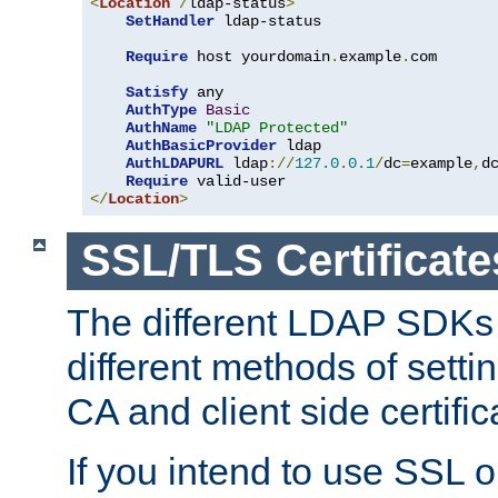
<
Location
/
ldap-status
>
SetHandler
 ldap-status

Require
 host yourdomain
.
example
.
com

Satisfy
 any

AuthType
Basic
AuthName
"LDAP Protected"
AuthBasicProvider
 ldap

AuthLDAPURL
 ldap
://
127.0
.
0.1
/
dc
=
example
,
d
Require
</
Location
>
SSL/TLS Certificate
The different LDAP SDKs
different methods of setti
CA and client side certific
If you intend to use SSL o