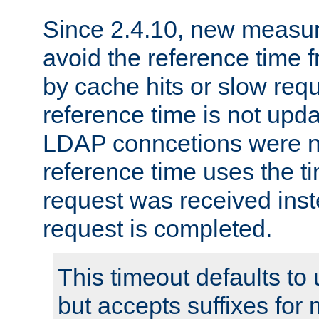
Since 2.4.10, new measure
avoid the reference time f
by cache hits or slow reque
reference time is not upd
LDAP conncetions were n
reference time uses the 
request was received inst
request is completed.
This timeout defaults to 
but accepts suffixes for 