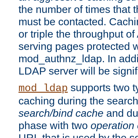
the number of times that 
must be contacted. Cachi
or triple the throughput o
serving pages protected w
mod_authnz_ldap. In addit
LDAP server will be signi
supports two 
mod_ldap
caching during the search
search/bind cache
and du
phase with two
operation
URL that is used by the s