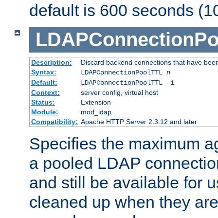
default is 600 seconds (1
LDAPConnectionPo
Description:
Discard backend connections that have been s
Syntax:
LDAPConnectionPoolTTL
n
Default:
LDAPConnectionPoolTTL -1
Context:
server config, virtual host
Status:
Extension
Module:
mod_ldap
Compatibility:
Apache HTTP Server 2.3.12 and later
Specifies the maximum ag
a pooled LDAP connection
and still be available for
cleaned up when they are