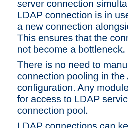
server connection simult
LDAP connection is in use
a new connection alongsid
This ensures that the con
not become a bottleneck.
There is no need to manu
connection pooling in th
configuration. Any module
for access to LDAP servic
connection pool.
LDAP connections can kee