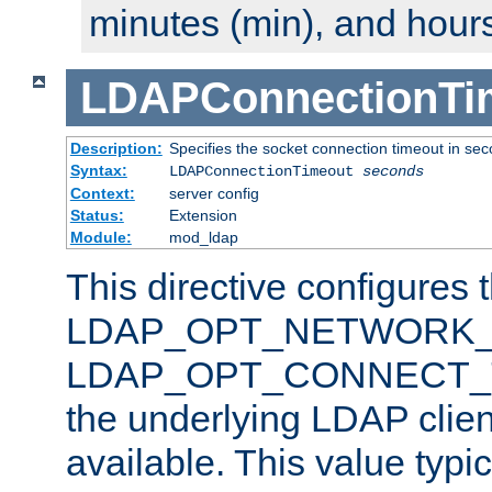
minutes (min), and hours
LDAPConnectionTi
Description:
Specifies the socket connection timeout in se
Syntax:
LDAPConnectionTimeout
seconds
Context:
server config
Status:
Extension
Module:
mod_ldap
This directive configures 
LDAP_OPT_NETWORK_T
LDAP_OPT_CONNECT_TI
the underlying LDAP clien
available. This value typi