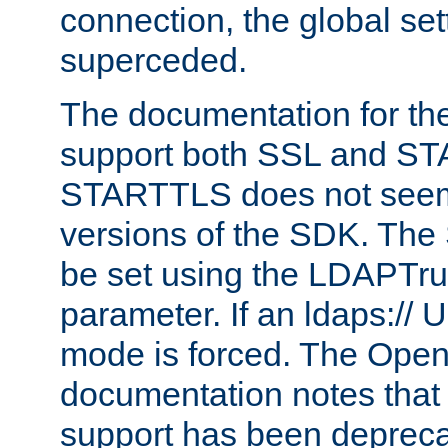
connection, the global set
superceded.
The documentation for th
support both SSL and S
STARTTLS does not seem 
versions of the SDK. Th
be set using the LDAPTr
parameter. If an ldaps:// 
mode is forced. The Op
documentation notes that 
support has been depreca