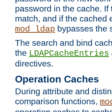
password in the cache. If
match, and if the cached e
bypasses the 
mod_ldap
The search and bind cache
the
LDAPCacheEntries
directives.
Operation Caches
During attribute and dist
comparison functions,
mo