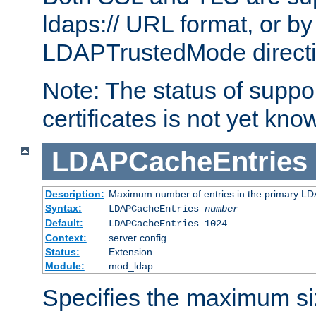
ldaps:// URL format, or by
LDAPTrustedMode directiv
Note: The status of support
certificates is not yet know
LDAPCacheEntries
Description:
Maximum number of entries in the primary L
Syntax:
LDAPCacheEntries
number
Default:
LDAPCacheEntries 1024
Context:
server config
Status:
Extension
Module:
mod_ldap
Specifies the maximum siz