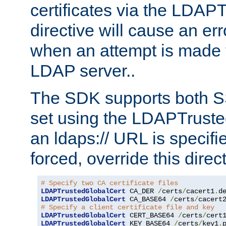
certificates via the LDAP
directive will cause an er
when an attempt is made t
LDAP server..
The SDK supports both 
set using the LDAPTruste
an ldaps:// URL is specif
forced, override this direct
# Specify two CA certificate files
LDAPTrustedGlobalCert
 CA_DER 
/
certs
/
cacert1
.
LDAPTrustedGlobalCert
 CA_BASE64 
/
certs
/
cacert
# Specify a client certificate file and key
LDAPTrustedGlobalCert
 CERT_BASE64 
/
certs
/
cert
LDAPTrustedGlobalCert
 KEY_BASE64 
/
certs
/
key1
.