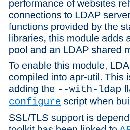
performance of websites re
connections to LDAP servers
functions provided by the 
libraries, this module add
pool and an LDAP shared 
To enable this module, LDA
compiled into apr-util. This
adding the
fl
--with-ldap
script when bui
configure
SSL/TLS support is depen
toolkit has been linked to
A