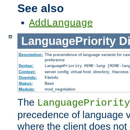
See also
AddLanguage
LanguagePriority
Di
Description:
The precendence of language variants for case
preference
Syntax:
LanguagePriority
MIME-lang
[
MIME-lan
Context:
server config, virtual host, directory, .htaccess
Override:
FileInfo
Status:
Base
Module:
mod_negotiation
The
LanguagePriority
precedence of language va
where the client does not