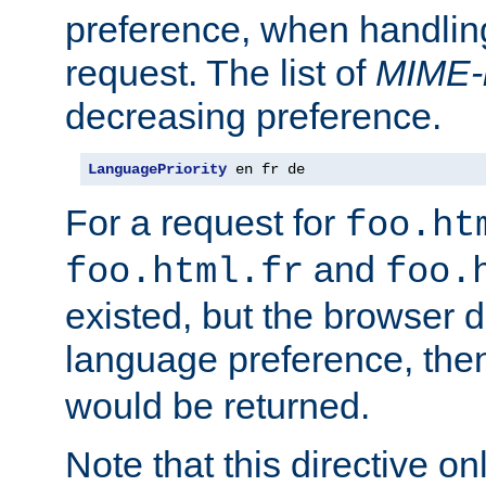
preference, when handlin
request. The list of
MIME-
decreasing preference.
LanguagePriority
 en fr de
For a request for
foo.ht
and
foo.html.fr
foo.
existed, but the browser d
language preference, th
would be returned.
Note that this directive onl