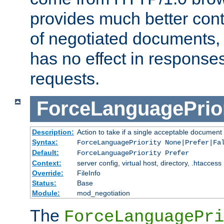
provides much better cont
of negotiated documents, 
has no effect in response
requests.
ForceLanguagePrior
Description:
Action to take if a single acceptable document 
Syntax:
ForceLanguagePriority None|Prefer|Fa
Default:
ForceLanguagePriority Prefer
Context:
server config, virtual host, directory, .htaccess
Override:
FileInfo
Status:
Base
Module:
mod_negotiation
The
ForceLanguagePri