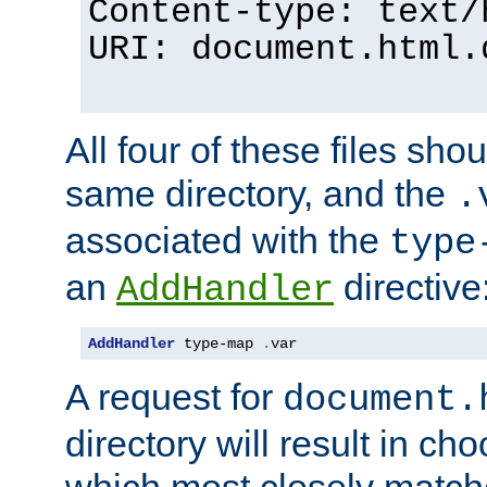
Content-type: text/
URI: document.html.
All four of these files sho
same directory, and the
.
associated with the
type
an
directive
AddHandler
AddHandler
 type-map 
.
var
A request for
document.
directory will result in ch
which most closely match