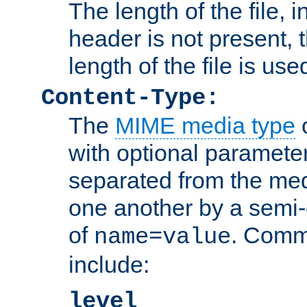
The length of the file, in
header is not present, 
length of the file is use
Content-Type:
The
MIME media type
o
with optional paramete
separated from the med
one another by a semi-
of
. Comm
name=value
include:
level