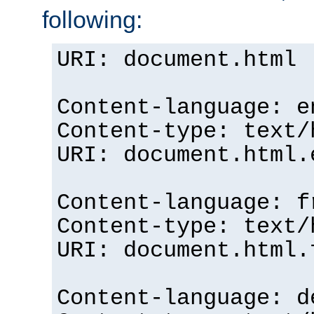
following:
URI: document.html
Content-language: e
Content-type: text/
URI: document.html.
Content-language: f
Content-type: text/
URI: document.html.
Content-language: d