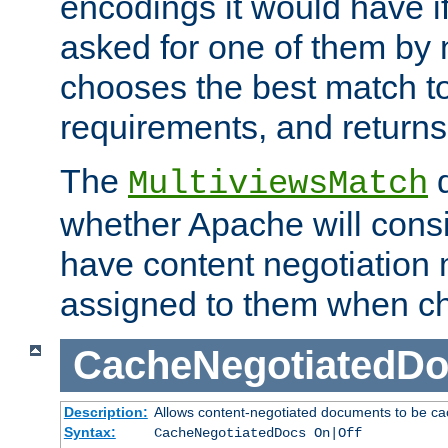
encodings it would have if
asked for one of them by 
chooses the best match to 
requirements, and returns
The
d
MultiviewsMatch
whether Apache will consid
have content negotiation 
assigned to them when cho
CacheNegotiatedD
Description:
Allows content-negotiated documents to be ca
Syntax:
CacheNegotiatedDocs On|Off