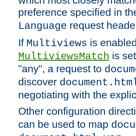
preference specified in th
request header
Language
If
is enabled
Multiviews
is set
MultiviewsMatch
"any", a request to
docum
discover
document.htm
negotiating with the expli
Other configuration direc
can be used to map
docu