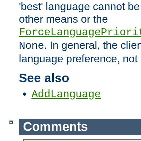
'best' language cannot b
other means or the
ForceLanguagePriori
. In general, the cli
None
language preference, not 
See also
AddLanguage
Comments