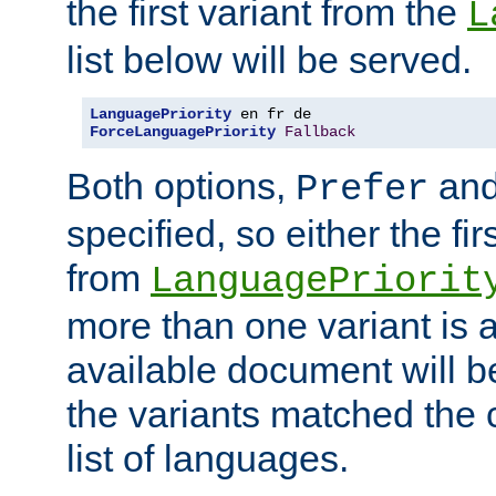
the first variant from the
L
list below will be served.
LanguagePriority
ForceLanguagePriority
Fallback
Both options,
an
Prefer
specified, so either the fi
from
LanguagePriorit
more than one variant is a
available document will b
the variants matched the c
list of languages.