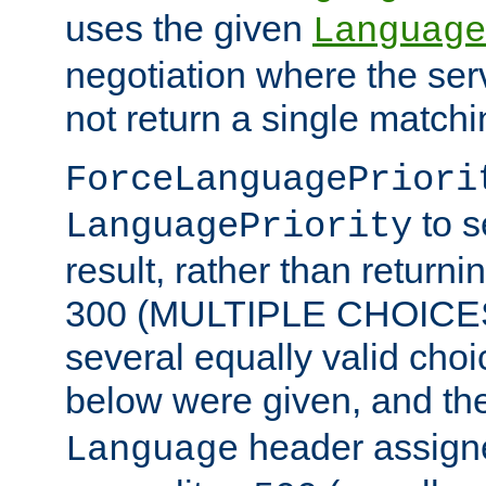
uses the given
Language
negotiation where the ser
not return a single match
ForceLanguagePriori
to s
LanguagePriority
result, rather than return
300 (MULTIPLE CHOICES)
several equally valid choic
below were given, and th
header assig
Language