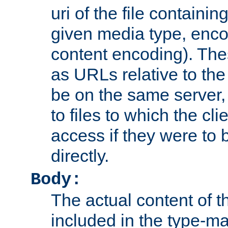
uri of the file containin
given media type, enco
content encoding). The
as URLs relative to the
be on the same server,
to files to which the cl
access if they were to
directly.
Body:
The actual content of 
included in the type-ma