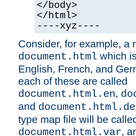
</body>
</html>
----xyz----
Consider, for example, a 
which is
document.html
English, French, and Germ
each of these are called
,
document.html.en
do
and
document.html.de
type map file will be calle
, a
document.html.var