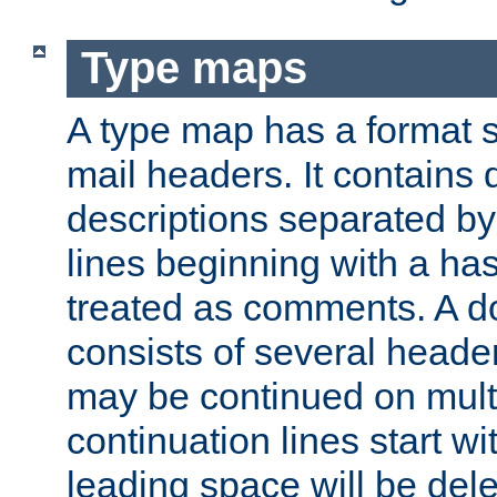
Type maps
A type map has a format 
mail headers. It contains
descriptions separated by 
lines beginning with a has
treated as comments. A d
consists of several heade
may be continued on multip
continuation lines start w
leading space will be dele