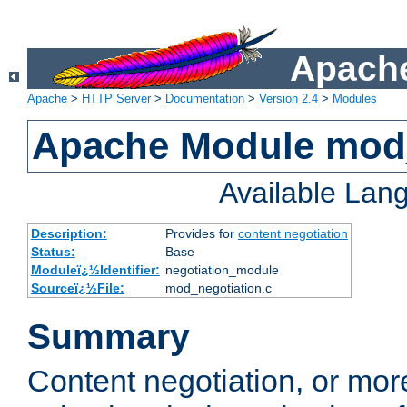
Apache
Apache
>
HTTP Server
>
Documentation
>
Version 2.4
>
Modules
Apache Module mod_
Available Lan
Description:
Provides for
content negotiation
Status:
Base
Moduleï¿½Identifier:
negotiation_module
Sourceï¿½File:
mod_negotiation.c
Summary
Content negotiation, or mor