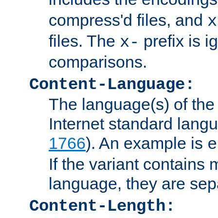
compress'd files, and
x
files. The
prefix is 
x-
comparisons.
Content-Language:
The language(s) of the 
Internet standard langu
1766
). An example is
e
If the variant contains
language, they are se
Content-Length: