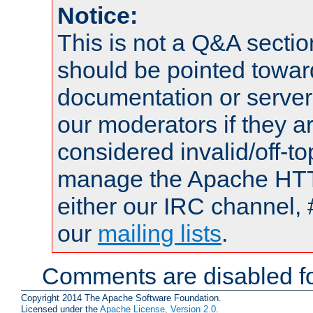
Notice:
This is not a Q&A sect
should be pointed towar
documentation or serve
our moderators if they a
considered invalid/off-t
manage the Apache HTTP
either our IRC channel, 
our
mailing lists
.
Comments are disabled fo
Copyright 2014 The Apache Software Foundation.
Licensed under the
Apache License, Version 2.0
.