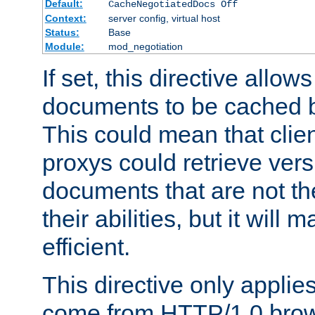
Default:
CacheNegotiatedDocs Off
Context:
server config, virtual host
Status:
Base
Module:
mod_negotiation
If set, this directive allo
documents to be cached b
This could mean that clie
proxys could retrieve vers
documents that are not th
their abilities, but it wil
efficient.
This directive only applie
come from HTTP/1.0 bro