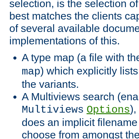
selection, is the selection 
best matches the clients cap
of several available docume
implementations of this.
A type map (a file with t
) which explicitly list
map
the variants.
A Multiviews search (ena
)
Multiviews
Options
does an implicit filename
choose from amongst the 