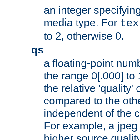
an integer specifying
media type. For
tex
to 2, otherwise 0.
qs
a floating-point numb
the range 0[.000] to 
the relative 'quality' 
compared to the othe
independent of the cl
For example, a jpeg f
higher source quality 