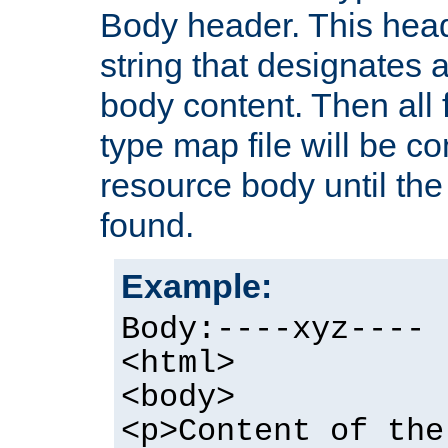
Body header. This hea
string that designates a
body content. Then all f
type map file will be co
resource body until the 
found.
Example:
Body:----xyz----
<html>
<body>
<p>Content of the