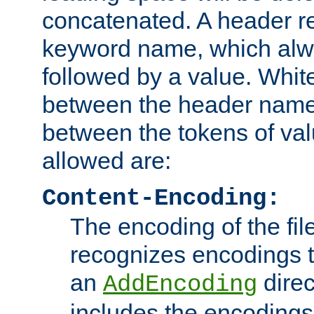
concatenated. A header re
keyword name, which alwa
followed by a value. Whit
between the header name
between the tokens of va
allowed are:
Content-Encoding:
The encoding of the fil
recognizes encodings t
an
direc
AddEncoding
includes the encoding