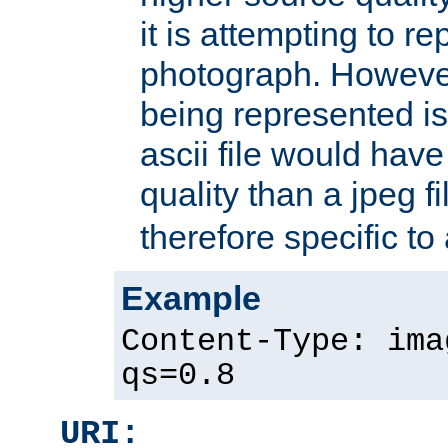
it is attempting to r
photograph. However
being represented is 
ascii file would hav
quality than a jpeg fi
therefore specific to
Example
Content-Type: ima
qs=0.8
URI: