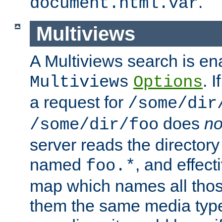
.
document.html.var
Multiviews
A Multiviews search is en
. 
Multiviews
Options
a request for
/some/dir
does
no
/some/dir/foo
server reads the directory l
named
, and effect
foo.*
map which names all those
them the same media type