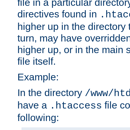
file in a particular direct
directives found in
.htac
higher up in the directory 
turn, may have overridden
higher up, or in the main 
file itself.
Example:
In the directory
/www/ht
have a
file c
.htaccess
following: