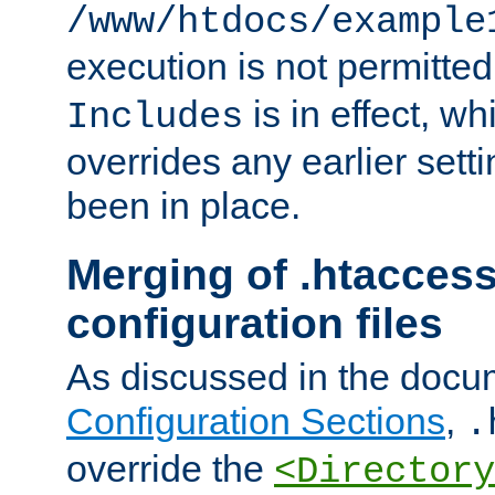
/www/htdocs/example
execution is not permitted
is in effect, w
Includes
overrides any earlier sett
been in place.
Merging of .htaccess
configuration files
As discussed in the docu
Configuration Sections
,
.
override the
<Directory