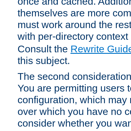
once and cached. Additiona
themselves are more comp
must work around the rest
with per-directory contex
Consult the
Rewrite Guid
this subject.
The second consideration 
You are permitting users 
configuration, which may 
over which you have no co
consider whether you want