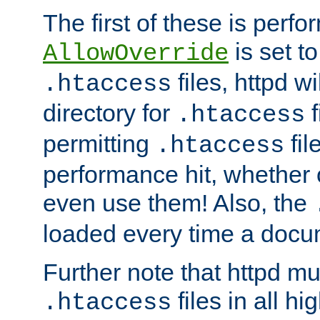
The first of these is per
is set t
AllowOverride
files, httpd wi
.htaccess
directory for
f
.htaccess
permitting
fil
.htaccess
performance hit, whether 
even use them! Also, the
loaded every time a docu
Further note that httpd mu
files in all hi
.htaccess