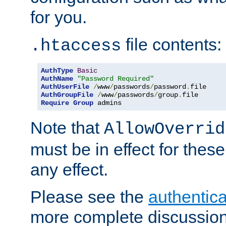
for you.
file contents:
.htaccess
AuthType
Basic
AuthName
"Password Required"
AuthUserFile
/
www
/
passwords
/
password
.
AuthGroupFile
/
www
/
passwords
/
group
.
Require
Group
 admins
Note that
AllowOverrid
must be in effect for these
any effect.
Please see the
authentica
more complete discussion 