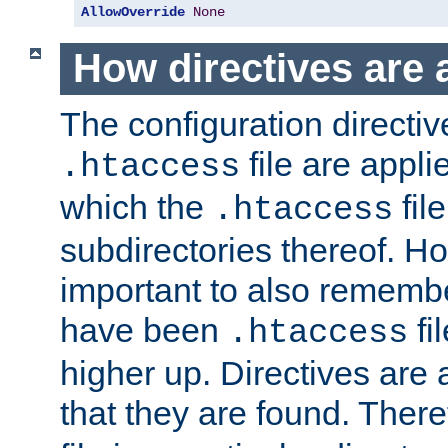
AllowOverride
None
How directives are 
The configuration directiv
file are applie
.htaccess
which the
file
.htaccess
subdirectories thereof. How
important to also rememb
have been
fi
.htaccess
higher up. Directives are 
that they are found. There