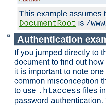
</
Location
>
This example assumes t
is
DocumentRoot
/www
Authentication exa
If you jumped directly to th
document to find out how 
it is important to note one
common misconception tha
to use
files i
.htaccess
password authentication. T