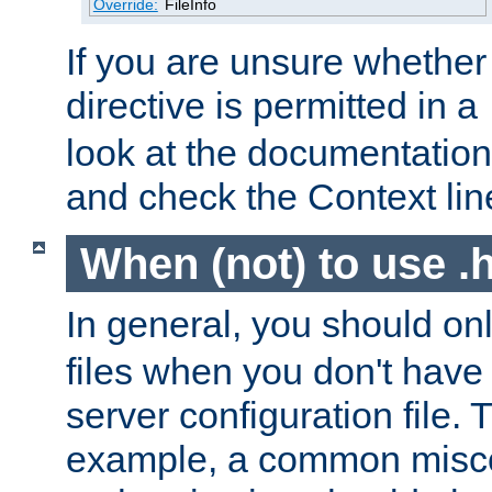
Override:
FileInfo
If you are unsure whether 
directive is permitted in a
look at the documentation f
and check the Context line
When (not) to use .h
In general, you should on
files when you don't have
server configuration file. T
example, a common misco