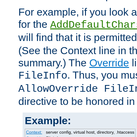
For example, if you look 
for the
AddDefaultChar
will find that it is permitte
(See the Context line in th
summary.) The
Override
l
. Thus, you mus
FileInfo
AllowOverride FileI
directive to be honored i
Example:
Context:
server config, virtual host, directory, .htaccess