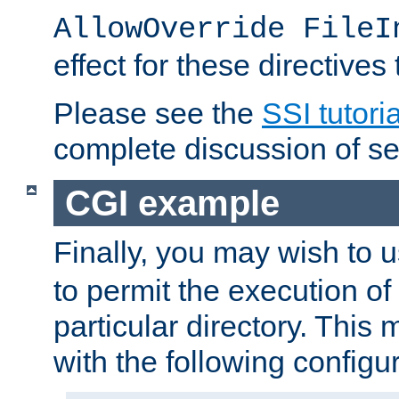
AllowOverride FileI
effect for these directives
Please see the
SSI tutoria
complete discussion of se
CGI example
Finally, you may wish to 
to permit the execution o
particular directory. Thi
with the following configur