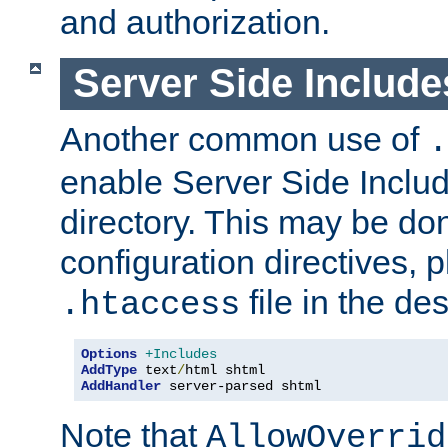
and authorization.
Server Side Includ
Another common use of
.
enable Server Side Include
directory. This may be don
configuration directives, p
file in the des
.htaccess
Options
+Includes
AddType
 text
/
AddHandler
 server-parsed shtml
Note that
AllowOverrid