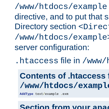
/www/htdocs/example
directive, and to put that 
Directory section
<Direc
/www/htdocs/example
server configuration:
file in
.htaccess
/www/
Contents of .htaccess f
/www/htdocs/exampl
AddType
 text
/
example 
.
exm
Section from your
apa