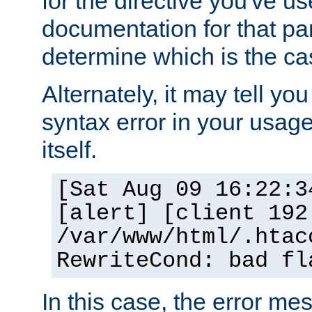
for the directive you've u
documentation for that part
determine which is the ca
Alternately, it may tell yo
syntax error in your usage
itself.
[Sat Aug 09 16:22:3
[alert] [client 192
/var/www/html/.htac
RewriteCond: bad fl
In this case, the error m