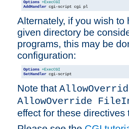
Options
+ExecCGI
AddHandler
 cgi-script cgi pl
Alternately, if you wish to 
given directory be consid
programs, this may be don
configuration:
Options
+ExecCGI
SetHandler
 cgi-script
Note that
AllowOverrid
AllowOverride FileI
effect for these directives
Please see the
CGI tutori