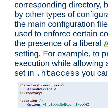
corresponding directory, b
by other types of configur
the main configuration file
used to enforce certain co
the presence of a liberal
setting. For example, to p
execution while allowing 
set in
you can
.htaccess
<
Directory
/
www
/
htdocs
>
AllowOverride
All
</
Directory
>
<
Location
/>
Options
+IncludesNoExec
-ExecCGI