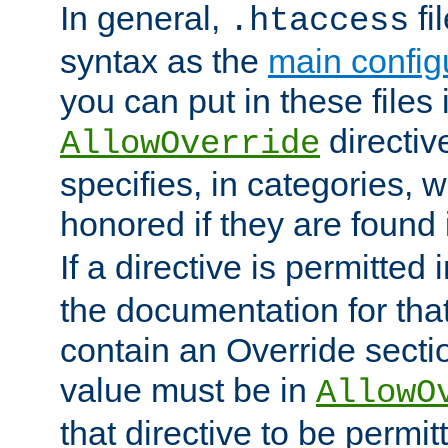
In general,
fi
.htaccess
syntax as the
main configu
you can put in these files
directive
AllowOverride
specifies, in categories, w
honored if they are found
If a directive is permitted 
the documentation for that 
contain an Override secti
value must be in
AllowO
that directive to be permit