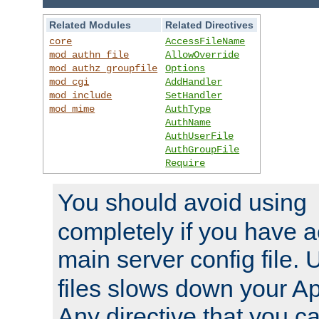
Related Modules
Related Directives
core
AccessFileName
mod_authn_file
AllowOverride
mod_authz_groupfile
Options
mod_cgi
AddHandler
mod_include
SetHandler
mod_mime
AuthType
AuthName
AuthUserFile
AuthGroupFile
Require
You should avoid using
completely if you have a
main server config file.
files slows down your Ap
Any directive that you ca