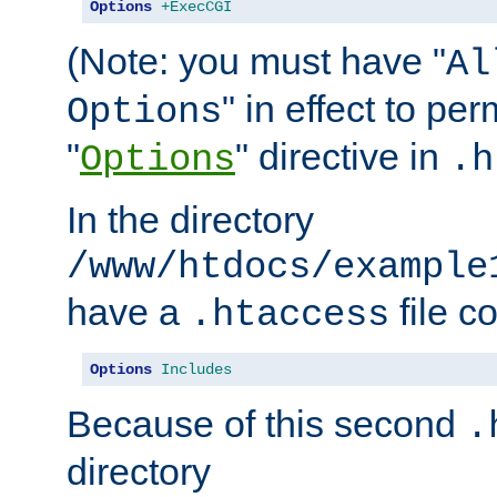
Options
+ExecCGI
(Note: you must have "
Al
" in effect to per
Options
"
" directive in
Options
.h
In the directory
/www/htdocs/example
have a
file c
.htaccess
Options
Includes
Because of this second
.
directory