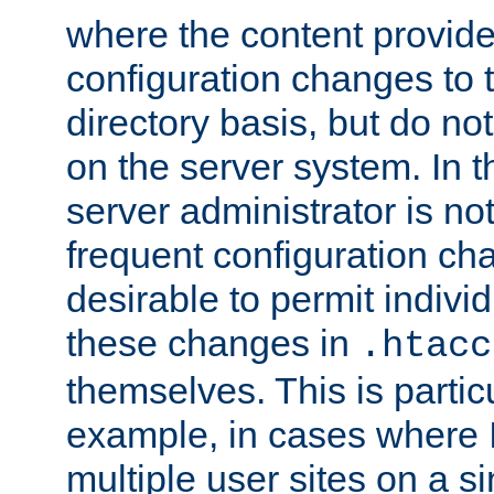
where the content provid
configuration changes to 
directory basis, but do no
on the server system. In t
server administrator is no
frequent configuration cha
desirable to permit indivi
these changes in
.htacc
themselves. This is particu
example, in cases where 
multiple user sites on a 