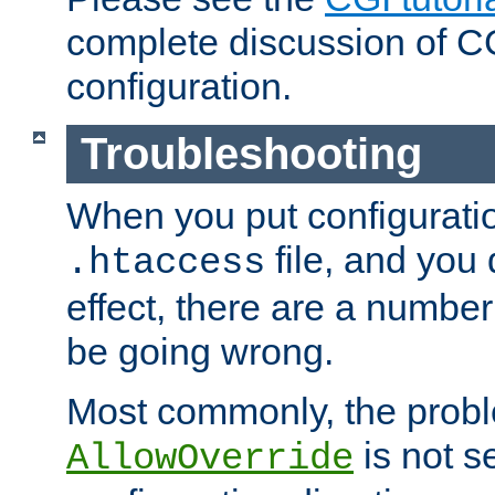
complete discussion of 
configuration.
Troubleshooting
When you put configuratio
file, and you 
.htaccess
effect, there are a number
be going wrong.
Most commonly, the probl
is not s
AllowOverride