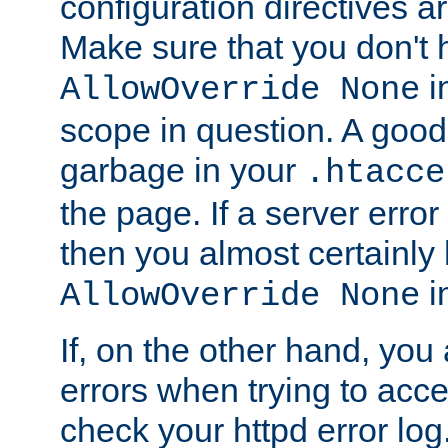
configuration directives 
Make sure that you don't 
in
AllowOverride None
scope in question. A good t
garbage in your
.htacce
the page. If a server error
then you almost certainly
in
AllowOverride None
If, on the other hand, you 
errors when trying to ac
check your httpd error log. I