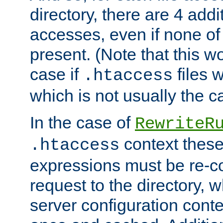
directory, there are 4 addi
accesses, even if none of 
present. (Note that this w
case if
files 
.htaccess
which is not usually the c
In the case of
RewriteR
context these
.htaccess
expressions must be re-c
request to the directory, 
server configuration cont