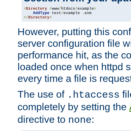
<
Directory
/
www
/
htdocs
/
example
>
AddType
 text
/
example 
.
</
Directory
>
However, putting this conf
server configuration file wi
performance hit, as the co
loaded once when httpd st
every time a file is reques
The use of
fi
.htaccess
completely by setting the
directive to
:
none