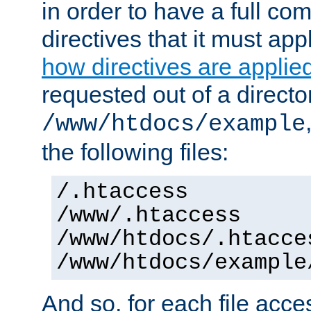
in order to have a full co
directives that it must app
how directives are applie
requested out of a directo
/www/htdocs/example
the following files:
/.htaccess
/www/.htaccess
/www/htdocs/.htacce
/www/htdocs/example
And so, for each file acces