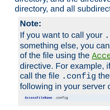
directory, and all subdirec
Note:
If you want to call your
.
something else, you ca
of the file using the
Acc
directive. For example, i
call the file
the
.config
following in your server c
AccessFileName
.
config