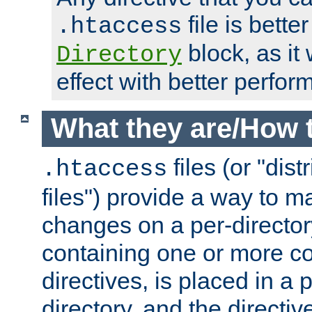
file is better
.htaccess
block, as it
Directory
effect with better perfor
What they are/How 
files (or "dis
.htaccess
files") provide a way to m
changes on a per-directory
containing one or more co
directives, is placed in a
directory, and the directiv