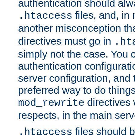
authentication should alw
files, and, in
.htaccess
another misconception th
directives must go in
.ht
simply not the case. You 
authentication configurati
server configuration, and th
preferred way to do things
directives 
mod_rewrite
respects, in the main serv
files should 
.htaccess