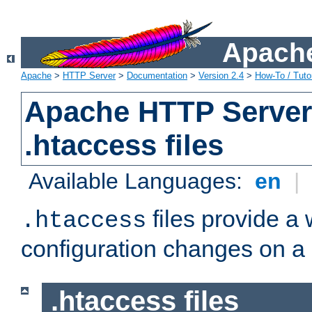
Apache
Apache
>
HTTP Server
>
Documentation
>
Version 2.4
>
How-To / Tutor
Apache HTTP Server 
.htaccess files
Available Languages:
en
|
files provide a
.htaccess
configuration changes on a 
.htaccess files