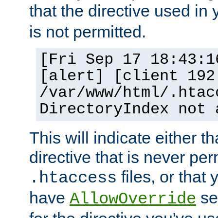
that the directive used in
is not permitted.
[Fri Sep 17 18:43:1
[alert] [client 192
/var/www/html/.htac
DirectoryIndex not 
This will indicate either t
directive that is never per
files, or that
.htaccess
have
set
AllowOverride