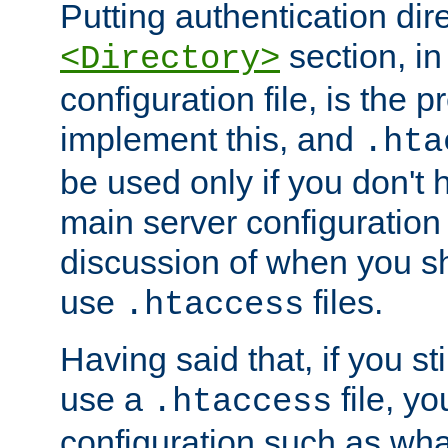
Putting authentication dire
section, in
<Directory>
configuration file, is the 
implement this, and
.hta
be used only if you don't 
main server configuration 
discussion of when you s
use
files.
.htaccess
Having said that, if you st
use a
file, yo
.htaccess
configuration such as wh