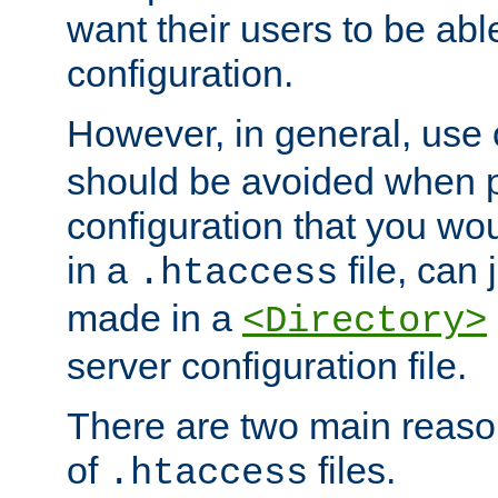
want their users to be able
configuration.
However, in general, use
should be avoided when p
configuration that you wo
in a
file, can 
.htaccess
made in a
<Directory>
server configuration file.
There are two main reaso
of
files.
.htaccess