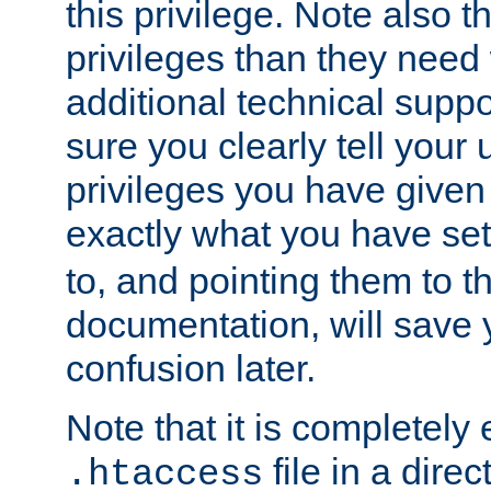
this privilege. Note also t
privileges than they need 
additional technical supp
sure you clearly tell your 
privileges you have given
exactly what you have se
to, and pointing them to t
documentation, will save y
confusion later.
Note that it is completely 
file in a direc
.htaccess